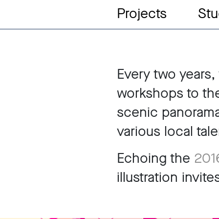
Projects
Stu
Every two years, 
workshops to the 
scenic panorama
various local tale
Echoing the
2016
illustration invi