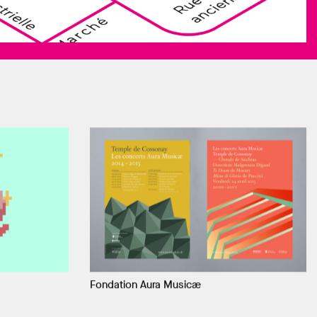
Fondation Aura Musicæ