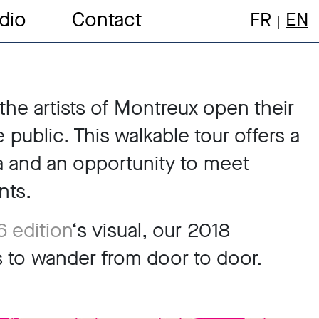
dio
Contact
FR
EN
the artists of Montreux open their
public. This walkable tour offers a
 and an opportunity to meet
nts.
 edition
‘s visual, our 2018
tes to wander from door to door.