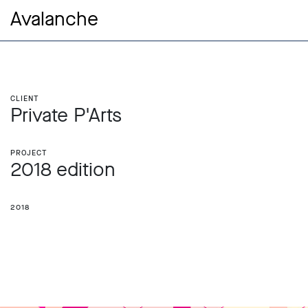
Avalanche
Client
Private P'Arts
Project
2018 edition
2018