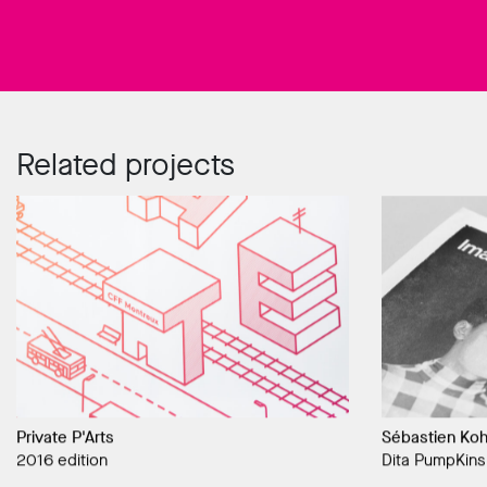
Related projects
Private P'Arts
Sébastien Koh
2016 edition
Dita PumpKins