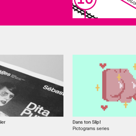
ler
Dans ton Slip!
Pictograms series