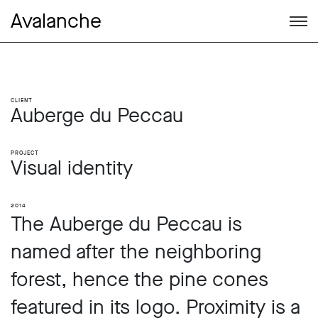
Avalanche
Client
Auberge du Peccau
Project
Visual identity
2014
The Auberge du Peccau is
named after the neighboring
forest, hence the pine cones
featured in its logo. Proximity is a