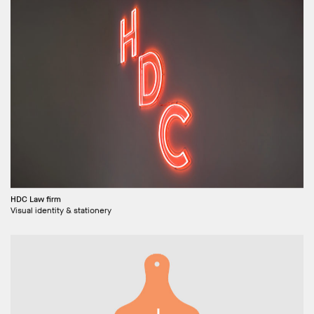
HDC Law firm
Visual identity & stationery