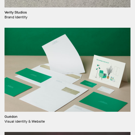
Verity Studios
Brand Identity
Guédon
Visual identity & Website