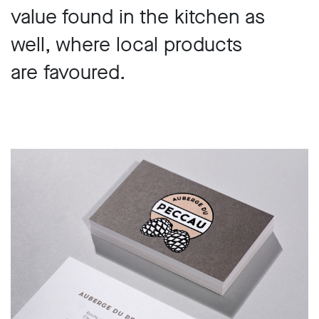
value found in the kitchen as
well, where local products
are favoured.