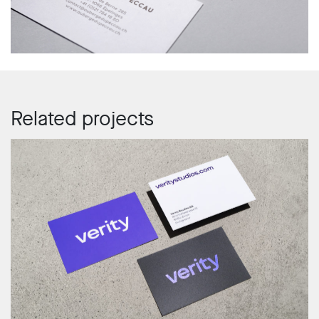
Related projects