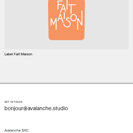
Label Fait Maison
GET IN TOUCH
bonjour@avalanche.studio
Avalanche SNC