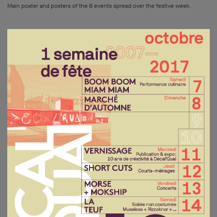
Main poster and posters of the 6 events spread over the festive week.