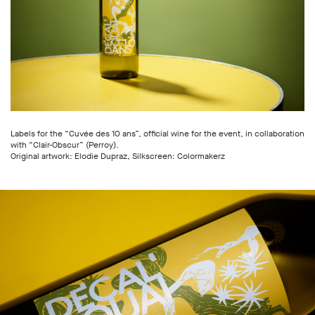
Labels for the “Cuvée des 10 ans”, official wine for the event, in collaboration
with “Clair-Obscur” (Perroy).
Original artwork: Elodie Dupraz, Silkscreen: Colormakerz