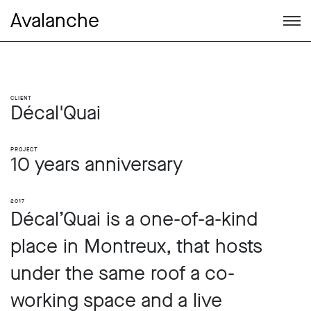
Avalanche
Client
Décal'Quai
Project
10 years anniversary
2017
Décal’Quai is a one-of-a-kind
place in Montreux, that hosts
under the same roof a co-
working space and a live