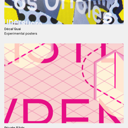
Décal'Quai
Experimental posters
Private P'Arts