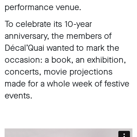
performance venue.
To celebrate its 10-year
anniversary, the members of
Décal’Quai wanted to mark the
occasion: a book, an exhibition,
concerts, movie projections
made for a whole week of festive
events.