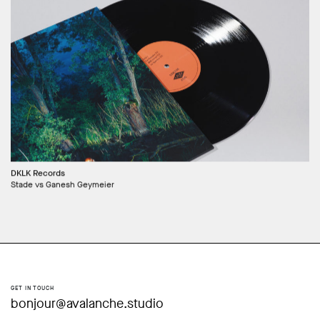
DKLK Records
Stade vs Ganesh Geymeier
GET IN TOUCH
bonjour@avalanche.studio