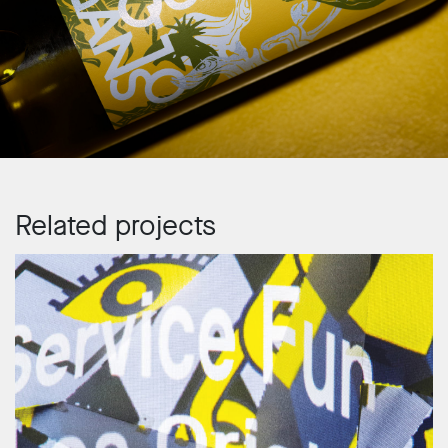
Related projects