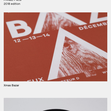
2018 edition
Xmas Bazar