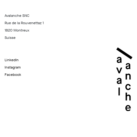
Avalanche SNC
Rue de la Rouvenettaz 1
1820 Montreux
Suisse
LinkedIn
Instagram
Facebook