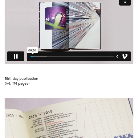
Birthday publication
(A4, 174 pages)