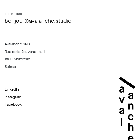
GET IN TOUCH
bonjour@avalanche.studio
Avalanche SNC
Rue de la Rouvenettaz 1
1820 Montreux
Suisse
LinkedIn
Instagram
Facebook