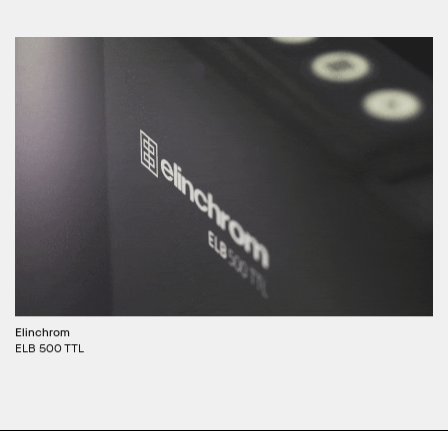
Elinchrom
ELB 500 TTL