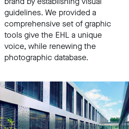
brand by establishing visual
guidelines. We provided a
comprehensive set of graphic
tools give the EHL a unique
voice, while renewing the
photographic database.