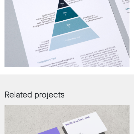
Related projects