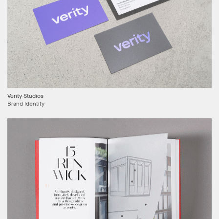
Verity Studios
Brand Identity