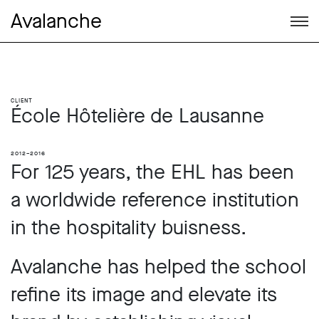
Avalanche
Client
École Hôtelière de Lausanne
2012–2016
For 125 years, the EHL has been
a worldwide reference institution
in the hospitality buisness.
Avalanche has helped the school
refine its image and elevate its