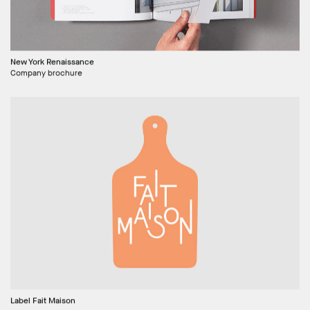
New York Renaissance
Company brochure
Label Fait Maison