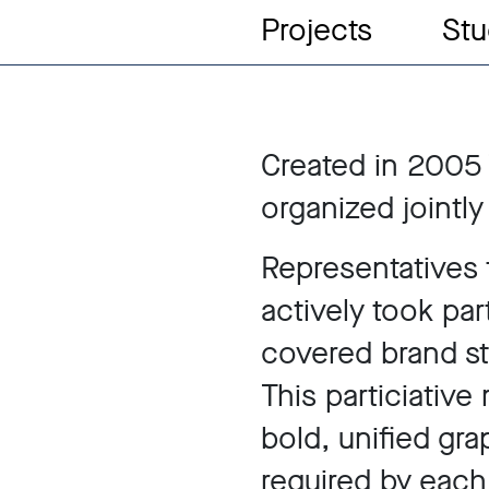
Projects
Stu
Created in 2005
organized jointly
Representatives 
actively took par
covered brand str
This particiativ
bold, unified grap
required by each 