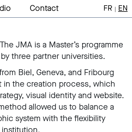
dio
Contact
FR
EN
 The JMA is a Master’s programme
 by three partner universities.
from Biel, Geneva, and Fribourg
t in the creation process, which
ategy, visual identity and website.
e method allowed us to balance a
hic system with the flexibility
institution.