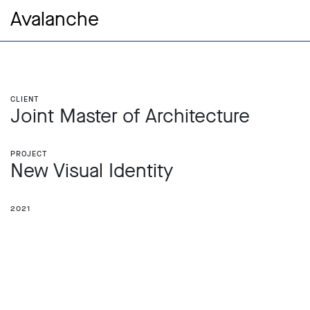
Avalanche
Client
Joint Master of Architecture
Project
New Visual Identity
2021