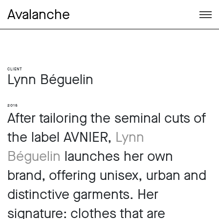
Avalanche
Client
Lynn Béguelin
2015
After tailoring the seminal cuts of
the label AVNIER,
Lynn
Béguelin
launches her own
brand, offering unisex, urban and
distinctive garments. Her
signature: clothes that are