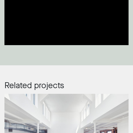
Related projects