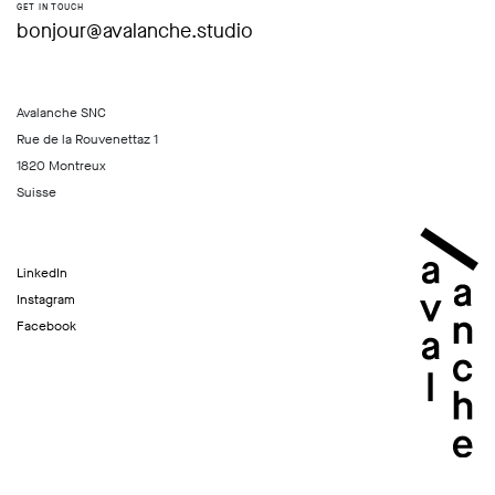
GET IN TOUCH
bonjour@avalanche.studio
Avalanche SNC
Rue de la Rouvenettaz 1
1820 Montreux
Suisse
LinkedIn
Instagram
Facebook