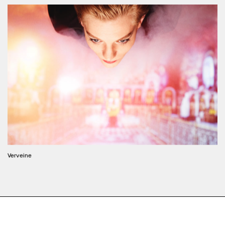
Verveine