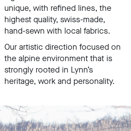
unique, with refined lines, the
highest quality, swiss-made,
hand-sewn with local fabrics.
Our artistic direction focused on
the alpine environment that is
strongly rooted in Lynn’s
heritage, work and personality.