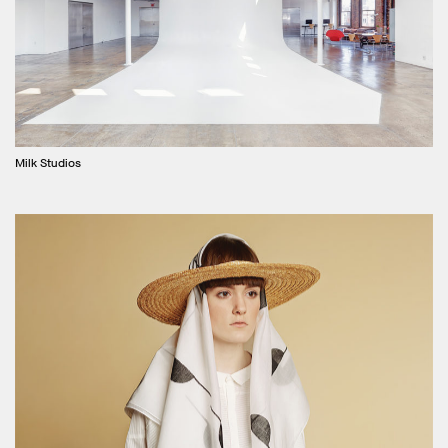
Milk Studios