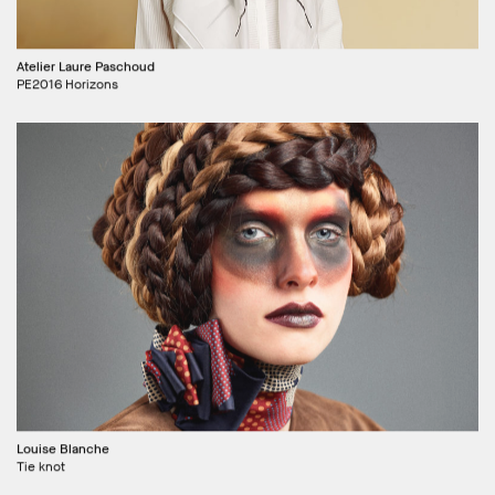
Atelier Laure Paschoud
PE2016 Horizons
Louise Blanche
Tie knot