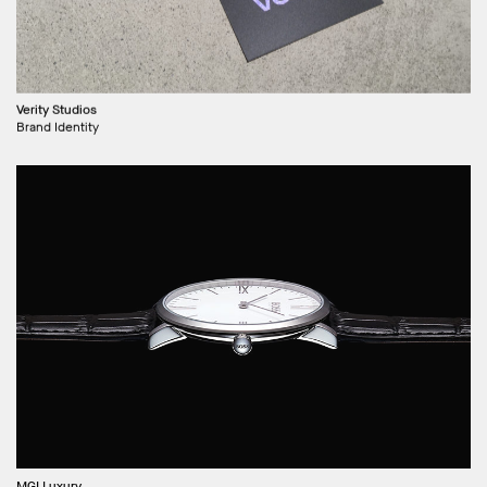
Verity Studios
Brand Identity
MGI Luxury