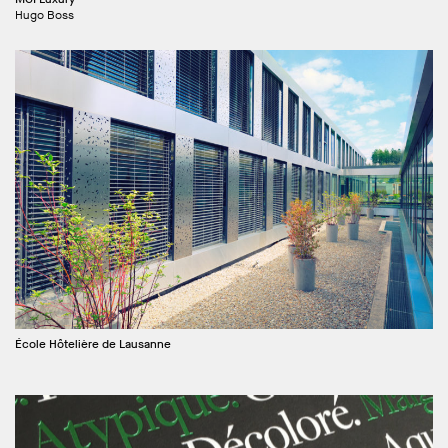
Hugo Boss
École Hôtelière de Lausanne