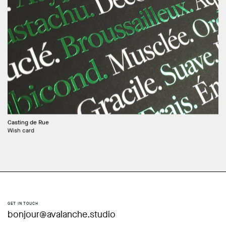
Casting de Rue
Wish card
GET IN TOUCH
bonjour@avalanche.studio