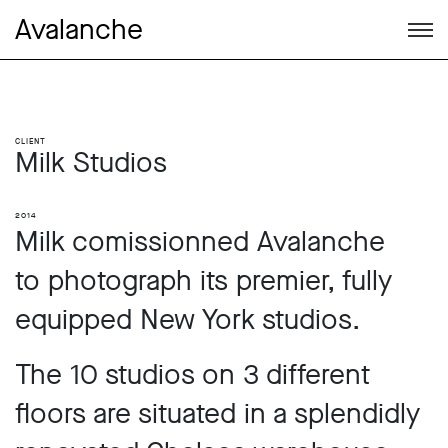
Avalanche
Client
Milk Studios
2014
Milk comissionned Avalanche
to photograph its premier, fully
equipped New York studios.
The 10 studios on 3 different
floors are situated in a splendidly