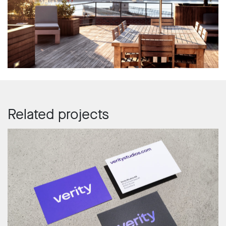
Related projects