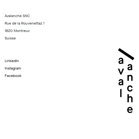
Avalanche SNC
Rue de la Rouvenettaz 1
1820 Montreux
Suisse
LinkedIn
Instagram
Facebook