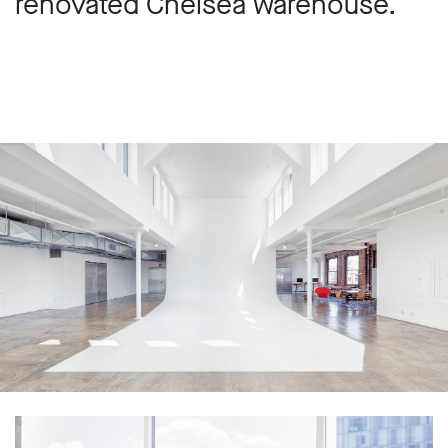
renovated Chelsea warehouse.