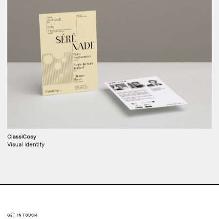
ClassiCosy
Visual Identity
GET IN TOUCH