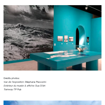
Crédits photos:
Vue de l’exposition:
Stéphane Peccorini
Extérieur du musée & affiche:
Duo D’Art
Tramway:
TP Pub