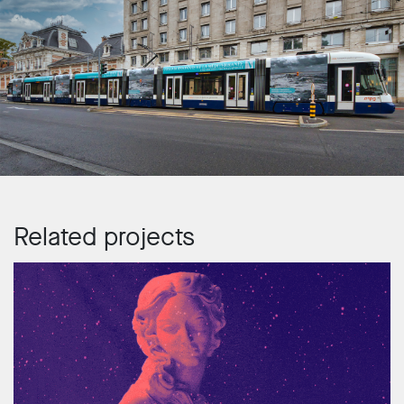
Related projects