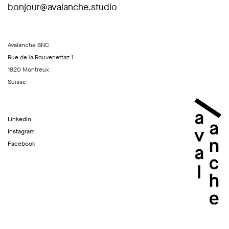
bonjour@avalanche.studio
Avalanche SNC
Rue de la Rouvenettaz 1
1820 Montreux
Suisse
LinkedIn
Instagram
Facebook