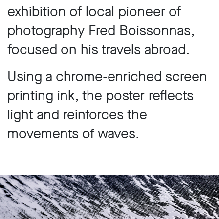
exhibition of local pioneer of
photography Fred Boissonnas,
focused on his travels abroad.
Using a chrome-enriched screen
printing ink, the poster reflects
light and reinforces the
movements of waves.