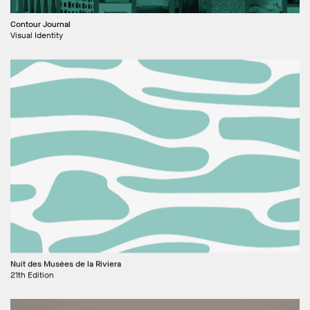
Contour Journal
Visual Identity
Nuit des Musées de la Riviera
21th Edition