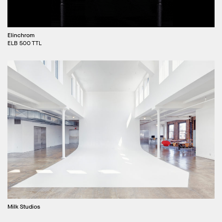
Elinchrom
ELB 500 TTL
Milk Studios