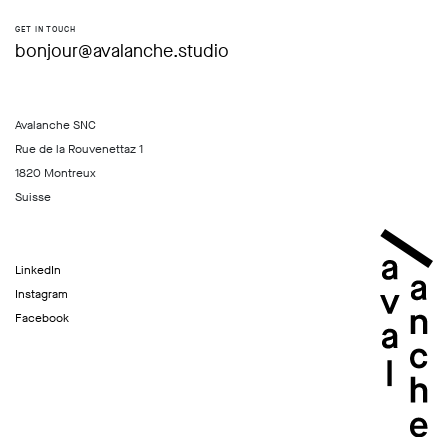
GET IN TOUCH
bonjour@avalanche.studio
Avalanche SNC
Rue de la Rouvenettaz 1
1820 Montreux
Suisse
LinkedIn
Instagram
Facebook