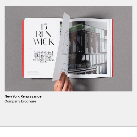
New York Renaissance
Company brochure