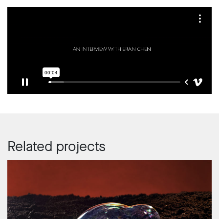
Related projects