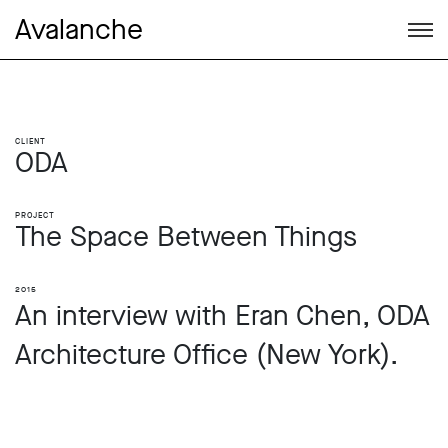
Avalanche
Client
ODA
Project
The Space Between Things
2015
An interview with Eran Chen, ODA
Architecture Office (New York).