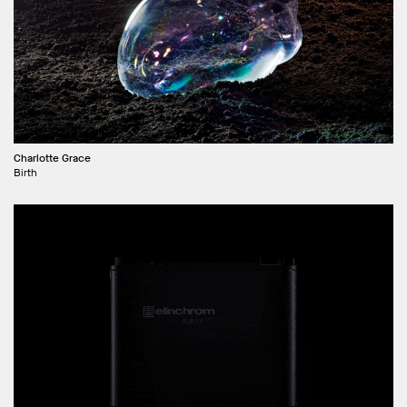
Charlotte Grace
Birth