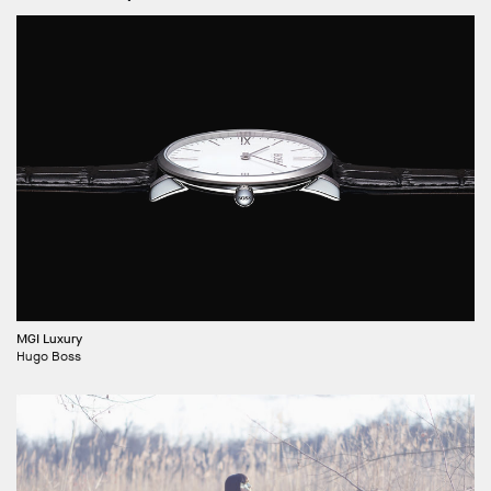
MGI Luxury
Hugo Boss