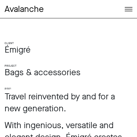
Avalanche
Client
Émigré
Project
Bags & accessories
2021
Travel reinvented by and for a
new generation.
With ingenious, versatile and