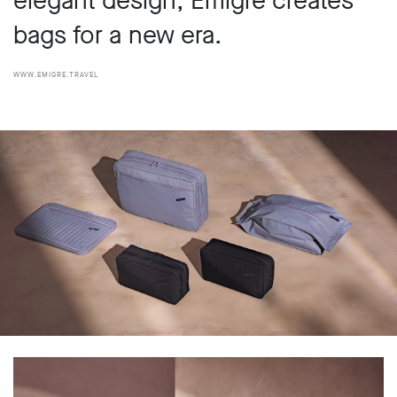
elegant design, Émigré creates
bags for a new era.
www.emigre.travel