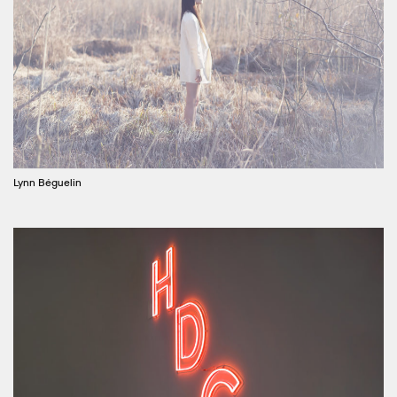
Lynn Béguelin