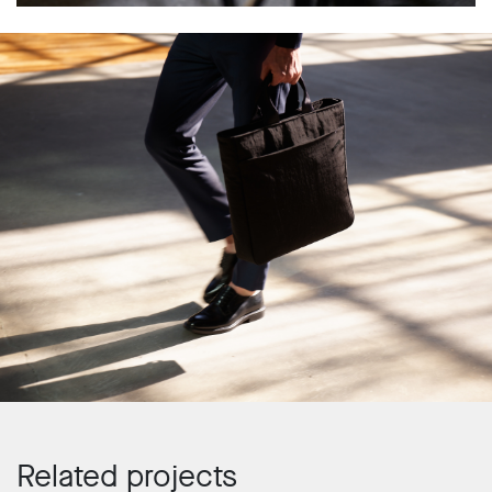
Related projects