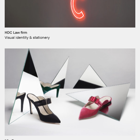
HDC Law firm
Visual identity & stationery