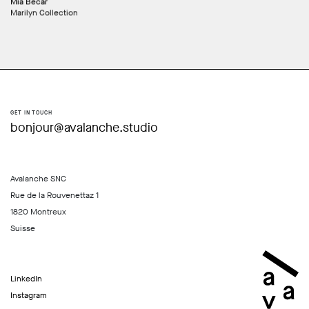
Mia Becar
Marilyn Collection
GET IN TOUCH
bonjour@avalanche.studio
Avalanche SNC
Rue de la Rouvenettaz 1
1820 Montreux
Suisse
LinkedIn
Instagram