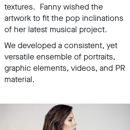
textures. Fanny wished the
artwork to fit the pop inclinations
of her latest musical project.
We developed a consistent, yet
versatile ensemble of portraits,
graphic elements, videos, and PR
material.