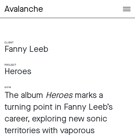
Avalanche
Client
Fanny Leeb
Project
Heroes
2016
The album
Heroes
marks a
turning point in Fanny Leeb’s
career, exploring new sonic
territories with vaporous