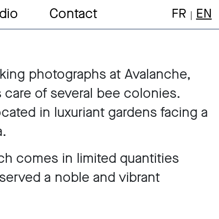
dio
Contact
FR
EN
king photographs at Avalanche,
 care of several bee colonies.
ocated in luxuriant gardens facing a
.
ch comes in limited quantities
served a noble and vibrant