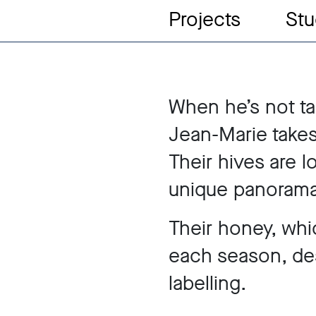
Projects
Stu
When he’s not ta
Jean-Marie takes
Their hives are l
unique panorama
Their honey, whi
each season, de
labelling.