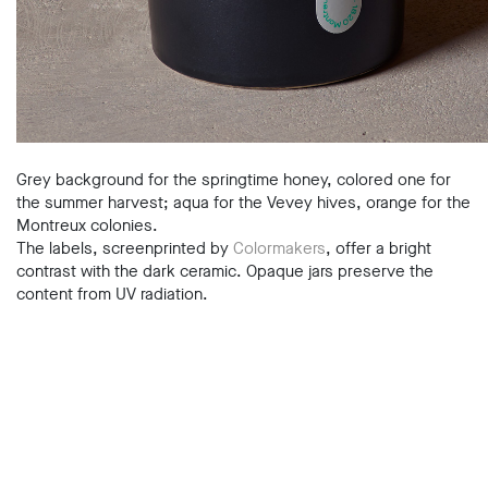
Grey background for the springtime honey, colored one for
the summer harvest; aqua for the Vevey hives, orange for the
Montreux colonies.
The labels, screenprinted by
Colormakers
, offer a bright
contrast with the dark ceramic. Opaque jars preserve the
content from UV radiation.