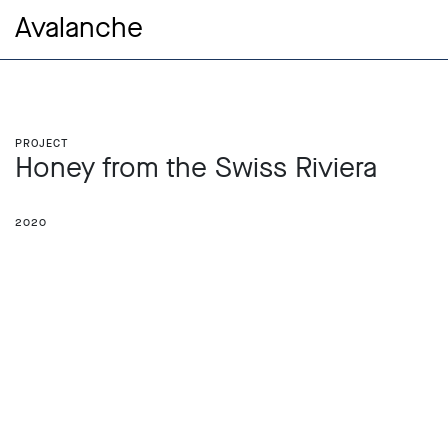
Avalanche
Project
Honey from the Swiss Riviera
2020