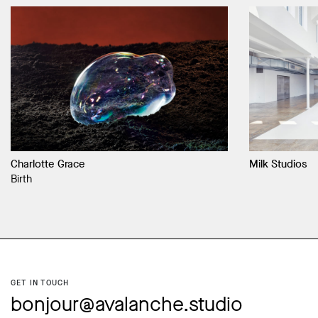
Charlotte Grace
Milk Studios
Birth
GET IN TOUCH
bonjour@avalanche.studio