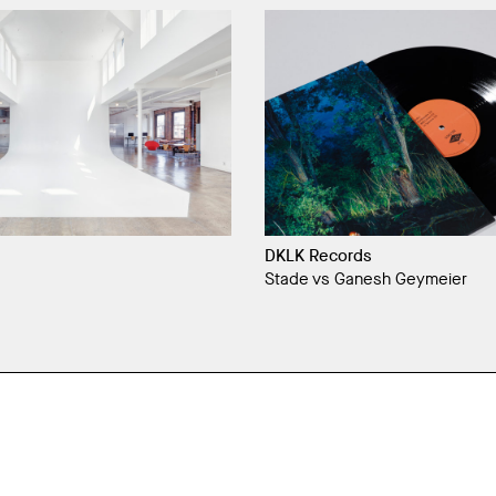
DKLK Records
Stade vs Ganesh Geymeier