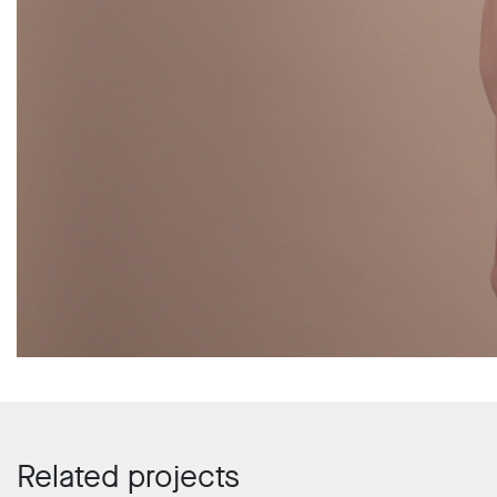
Related projects