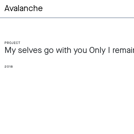
Avalanche
Project
My selves go with you Only I remai
2018