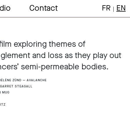
dio
Contact
FR
EN
film exploring themes of
lement and loss as they play out
cers’ semi-permeable bodies.
 Hélène Zünd — Avalanche
 Garret Steagall
n Mug
itz