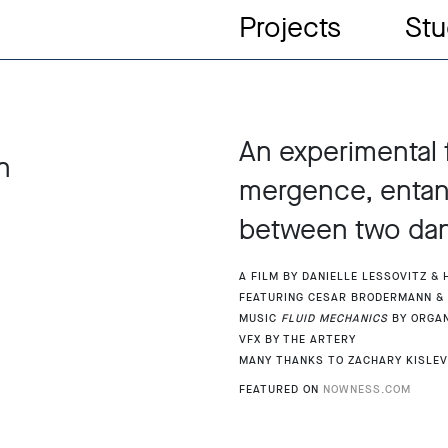
Projects
Stu
An experimental 
n
mergence, entang
between two dan
A film by Danielle Lessovitz &
Featuring Cesar Brodermann &
Music
Fluid Mechanics
by Orga
Vfx by The Artery
Many thanks to Zachary Kislev
Featured on
Nowness.com