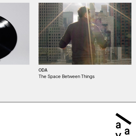
ODA
The Space Between Things